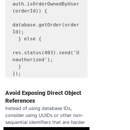
auth.isOrderOwnedByUser
(orderId)) {

database.getOrder(order
Id);

  } else {

res.status(403).send('U
nauthorized');

  }

});
Avoid Exposing Direct Object 
References
Instead of using database IDs, 
consider using UUIDs or other non-
sequential identifiers that are harder 
to guess.