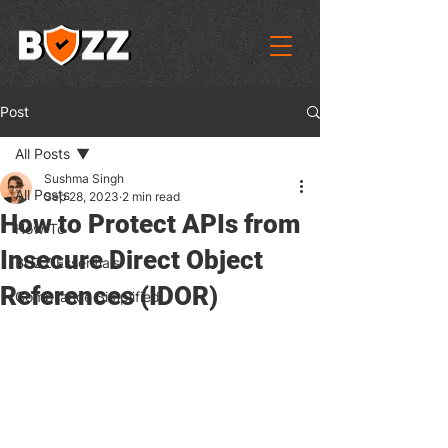
Post
All Posts
Sushma Singh
All Posts
Sep 28, 2023
2 min read
How to Protect APIs from
How-To
Insecure Direct Object
BUZZ Essentials
References (IDOR)
Compliance Simplified