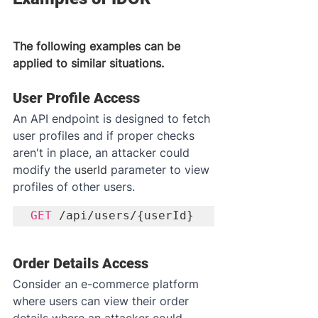
The following examples can be 
applied to similar situations.
User Profile Access
An API endpoint is designed to fetch 
user profiles and if proper checks 
aren't in place, an attacker could 
modify the 
userId
 parameter to view 
profiles of other users.
GET
 /api/users/{userId}
Order Details Access
Consider an e-commerce platform 
where users can view their order 
details where an attacker could 