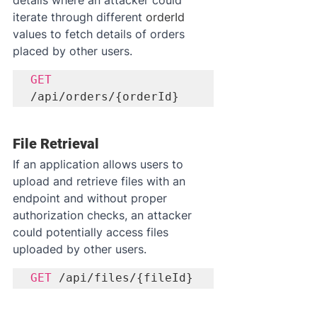
iterate through different 
orderId
values to fetch details of orders 
placed by other users.
GET
/api/orders/{orderId}
File Retrieval
If an application allows users to 
upload and retrieve files with an 
endpoint and without proper 
authorization checks, an attacker 
could potentially access files 
uploaded by other users.
GET
 /api/files/{fileId}