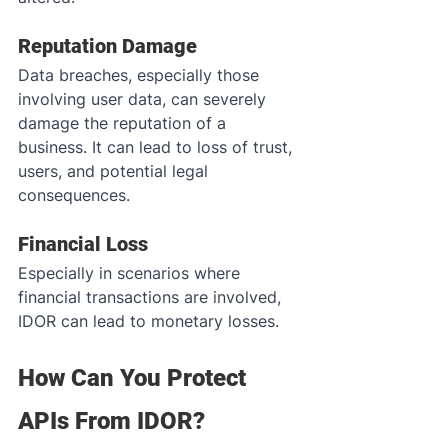
Reputation Damage
Data breaches, especially those 
involving user data, can severely 
damage the reputation of a 
business. It can lead to loss of trust, 
users, and potential legal 
consequences.
Financial Loss
Especially in scenarios where 
financial transactions are involved, 
IDOR can lead to monetary losses.
How Can You Protect 
APIs From IDOR?