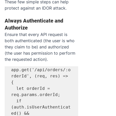
These few simple steps can help 
protect against an IDOR attack.
Always Authenticate and 
Authorize
Ensure that every API request is 
both authenticated (the user is who 
they claim to be) and authorized 
(the user has permission to perform 
the requested action).
app.get('/api/orders/:o
rderId', (req, res) => 
{

  let orderId = 
req.params.orderId;

  if 
(auth.isUserAuthenticat
ed() && 