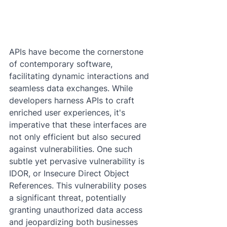
APIs have become the cornerstone 
of contemporary software, 
facilitating dynamic interactions and 
seamless data exchanges. While 
developers harness APIs to craft 
enriched user experiences, it's 
imperative that these interfaces are 
not only efficient but also secured 
against vulnerabilities. One such 
subtle yet pervasive vulnerability is 
IDOR, or Insecure Direct Object 
References. This vulnerability poses 
a significant threat, potentially 
granting unauthorized data access 
and jeopardizing both businesses 