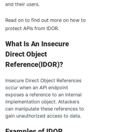
and their users. 
Read on to find out more on how to 
protect APIs from IDOR.
What Is An Insecure 
Direct Object 
Reference(IDOR)?
Insecure Direct Object References 
occur when an API endpoint 
exposes a reference to an internal 
implementation object. Attackers 
can manipulate these references to 
gain unauthorized access to data.
Examples of IDOR