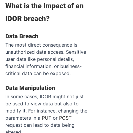
What is the Impact of an 
IDOR breach?
Data Breach
The most direct consequence is 
unauthorized data access. Sensitive 
user data like personal details, 
financial information, or business-
critical data can be exposed.
Data Manipulation
In some cases, IDOR might not just 
be used to view data but also to 
modify it. For instance, changing the 
parameters in a 
PUT
 or 
POST
request can lead to data being 
altered.