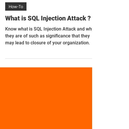
Sushma Singh
Nov 3, 2023
5 min read
How-To
What is SQL Injection Attack ?
Know what is SQL Injection Attack and why
they are of such as significance that they
may lead to closure of your organization.