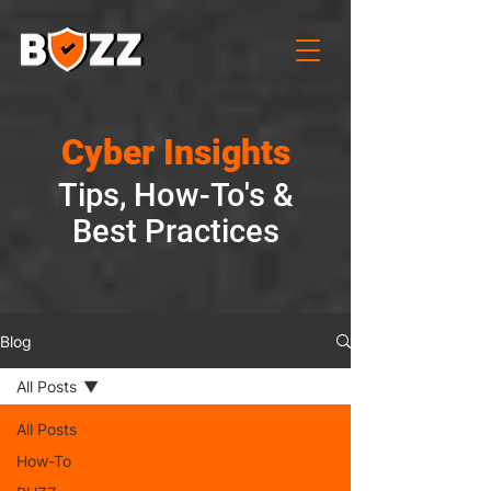
Cyber Insights
Tips, How-To's &
Best Practices
Blog
All Posts
All Posts
How-To