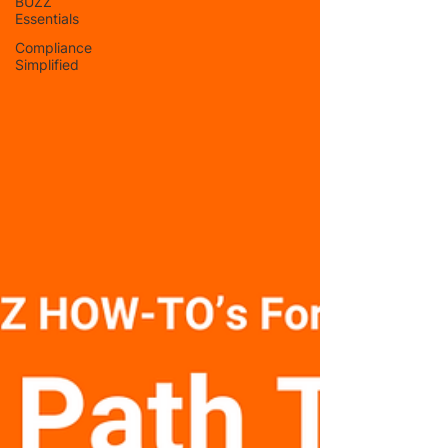
BUZZ
Essentials
Compliance
Simplified