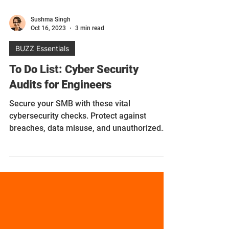
Sushma Singh
Oct 16, 2023
3 min read
BUZZ Essentials
To Do List: Cyber Security
Audits for Engineers
Secure your SMB with these vital
cybersecurity checks. Protect against
breaches, data misuse, and unauthorized
access.