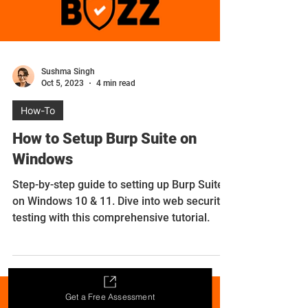
Sushma Singh
Oct 5, 2023
4 min read
How-To
How to Setup Burp Suite on
Windows
Step-by-step guide to setting up Burp Suite
Get a Free Assessment