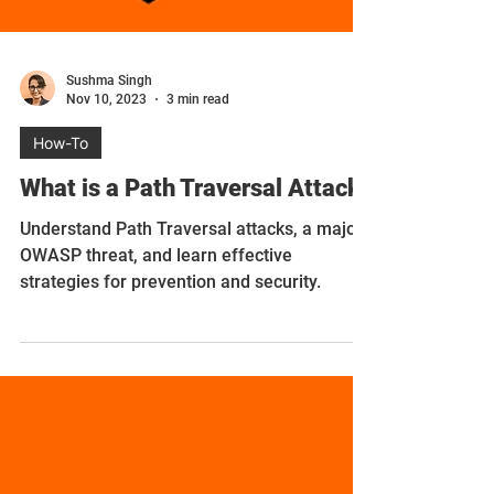
Sushma Singh
Nov 10, 2023
3 min read
How-To
What is a Path Traversal Attack?
Understand Path Traversal attacks, a major
OWASP threat, and learn effective
strategies for prevention and security.