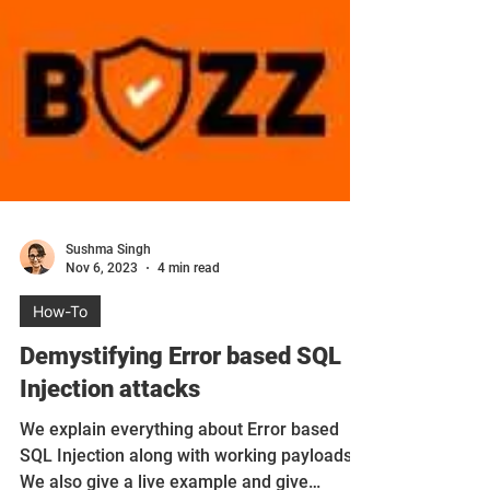
Sushma Singh
Nov 6, 2023
4 min read
How-To
Demystifying Error based SQL
Injection attacks