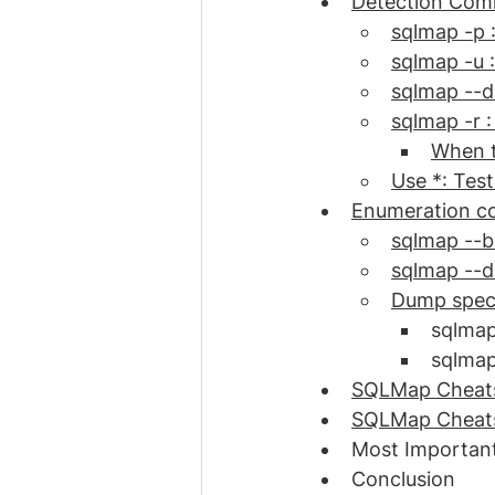
Detection Comm
sqlmap -p 
sqlmap -u 
sqlmap --d
sqlmap -r :
When t
Use *: Tes
Enumeration c
sqlmap --b
sqlmap --d
Dump speci
sqlmap
sqlmap
SQLMap Cheats
SQLMap Cheatsh
Most Important
Conclusion