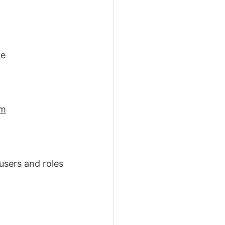
le
em
users and roles