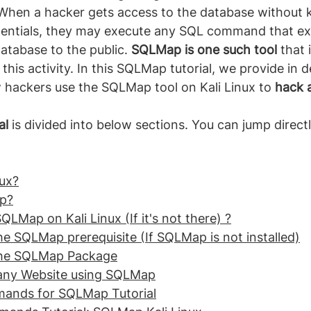
When a hacker gets access to the database without 
dentials, they may execute any SQL command that ex
atabase to the public. 
SQLMap is one such tool 
that 
his activity. In this SQLMap tutorial, we provide in d
 hackers use the SQLMap tool on Kali Linux to 
hack 
al
 is divided into below sections. You can jump directl
.
nux?
p?
QLMap on Kali Linux (If it's not there) ?
the SQLMap prerequisite (If SQLMap is not installed)
 the SQLMap Package
 any Website using SQLMap
mands for SQLMap Tutorial