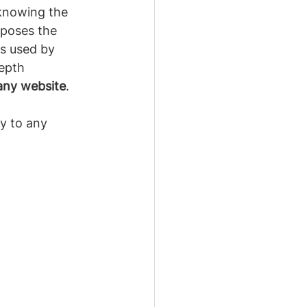
knowing the 
poses the 
is used by 
epth 
any website
.
y to any 