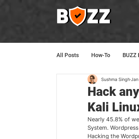
All Posts
How-To
BUZZ E
Sushma Singh
Jan
Hack any
Kali Linu
Nearly 45.8% of web
System. Wordpress
Hacking the Wordpr