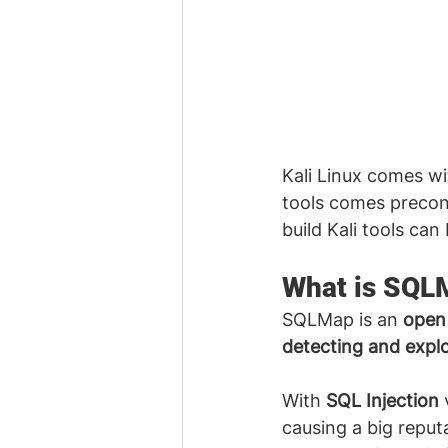
Kali Linux comes wi
tools comes preconf
build Kali tools can
What is SQL
SQLMap is an 
open 
detecting and explo
With 
SQL Injection
 
causing a big reput