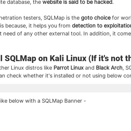
te database, the 
website is said to be hacked
.
etration testers, SQLMap is the 
goto choice
 for wor
s is because, it helps you from 
detection to exploitatio
t need of any other external tool. In addition, it come
l SQLMap on Kali Linux (If it's not t
her Linux distros like 
Parrot Linux
 and 
Black Arch
, 
can check whether it's installed or not using below 
 like below with a SQLMap Banner - 