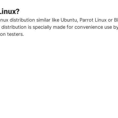
Linux?
Linux distribution similar like Ubuntu, Parrot Linux or B
 distribution is specially made for convenience use by
on testers. 