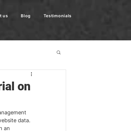
t us
Blog
Testimonials
ial on
anagement 
website data. 
n an 