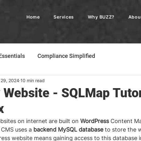
Home
Services
Why BUZZ?
Abou
ssentials
Compliance Simplified
 29, 2024
10 min read
 Website - SQLMap Tutor
x
sites on internet are built on 
WordPress
 Content M
 CMS uses a 
backend MySQL database
 to store the 
ess website means gaining access to this database i