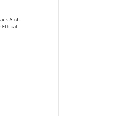
lack Arch. 
 Ethical 