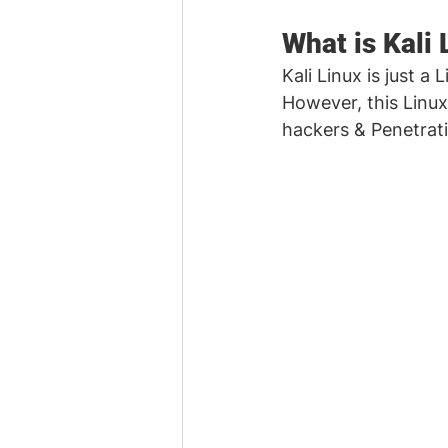
What is Kali 
Kali Linux is just a 
However, this Linux
hackers & Penetrati