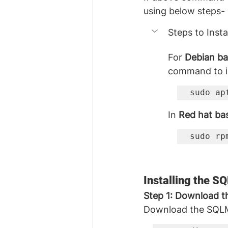
using below steps- 
Steps to Inst
For 
Debian ba
command to in
sudo ap
In 
Red hat ba
sudo rp
Installing the 
Step 1: Download 
Download the SQLMa