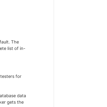
efault. The 
e list of in-
testers for 
database data 
ker gets the 