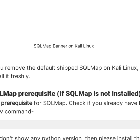
SQLMap Banner on Kali Linux
u remove the default shipped SQLMap on Kali Linux, 
l it freshly.
QLMap prerequisite (If SQLMap is not installed
 prerequisite
 for SQLMap. Check if you already have
low command- 
on't show any python version, then please install t