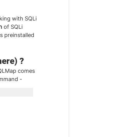
king with SQLi 
n
 of SQLi 
s preinstalled 
here) ?
SQLMap comes 
command -