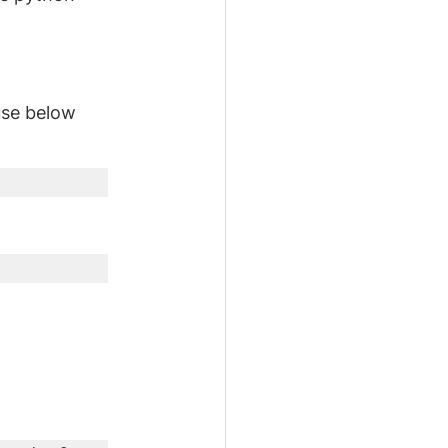
use below 