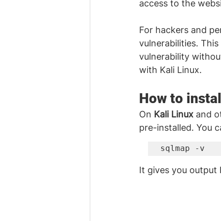
access to the websi
For hackers and pen
vulnerabilities. Thi
vulnerability withou
with Kali Linux. 
How to instal
On 
Kali Linux
 and ot
pre-installed. You 
sqlmap -v
It gives you output