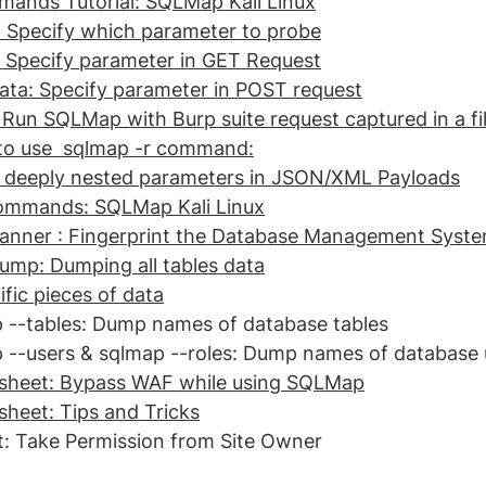
ands Tutorial: SQLMap Kali Linux
: Specify which parameter to probe
: Specify parameter in GET Request
ata: Specify parameter in POST request
 Run SQLMap with Burp suite request captured in a fi
o use  sqlmap -r command:
t deeply nested parameters in JSON/XML Payloads
ommands: SQLMap Kali Linux
anner : Fingerprint the Database Management Syst
ump: Dumping all tables data
fic pieces of data
 --tables: Dump names of database tables
 --users & sqlmap --roles: Dump names of database 
heet: Bypass WAF while using SQLMap
eet: Tips and Tricks
: Take Permission from Site Owner