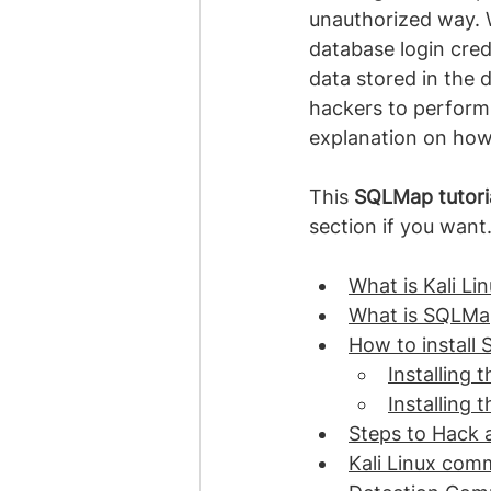
unauthorized way. 
database login cre
data stored in the d
hackers to perform t
explanation on how
This 
SQLMap tutori
section if you want
What is Kali Li
What is SQLMa
How to install S
Installing 
Installing
Steps to Hack
Kali Linux com