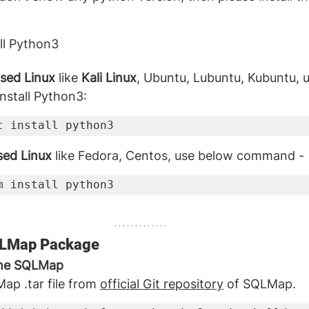
all Python3
sed Linux
 like 
Kali Linux
, Ubuntu, Lubuntu, Kubuntu, 
stall Python3:
t install python3
sed Linux
 like Fedora, Centos, use below command -
m install python3
SQLMap Package
the SQLMap
p .tar file from 
official Git repository
 of SQLMap.