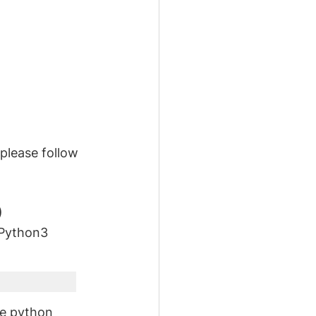
please follow 
)
 Python3 
he python 