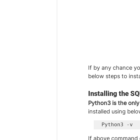
If by any chance yo
below steps to instal
Installing the S
Python3 is the only
installed using be
Python3 -v
If above command d