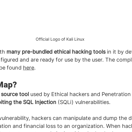
Official Logo of Kali Linux
th 
many pre-bundled ethical hacking tools
 in it by d
igured and are ready for use by the user. The complet
 be found 
here
. 
Map?
source tool
 used by Ethical hackers and Penetration 
iting the SQL Injection
 (SQLi) vulnerabilities. 
vulnerability, hackers can manipulate and dump the 
ation and financial loss to an organization. When hac