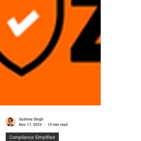
Sushma Singh