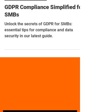
Nov 17, 2023
10 min read
Compliance Simplified
GDPR Compliance Simplified for
SMBs
Unlock the secrets of GDPR for SMBs:
essential tips for compliance and data
security in our latest guide.