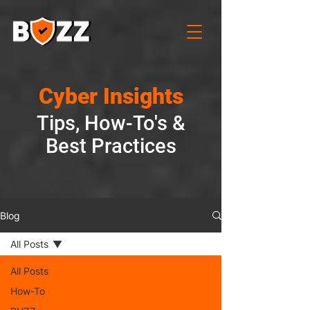
Cyber Insights
Tips, How-To's &
Best Practices
Blog
All Posts
All Posts
How-To