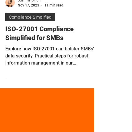
Sushma Singh
Nov 17, 2023
11 min read
Compliance Simplified
ISO-27001 Compliance
Simplified for SMBs
Explore how ISO-27001 can bolster SMBs'
data security. Practical steps for robust
information management in our
comprehensive guide.