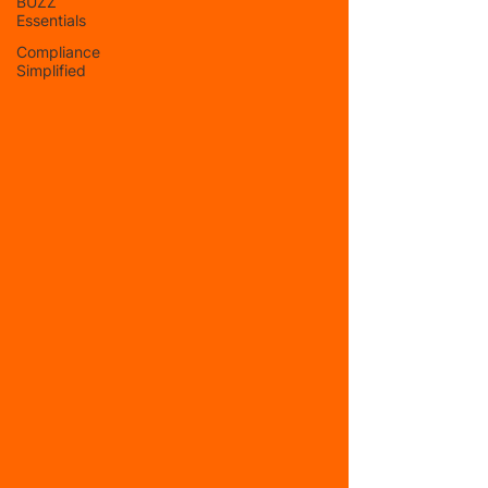
BUZZ
Essentials
Compliance
Simplified